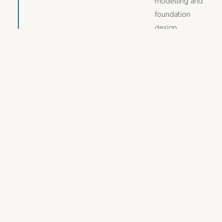
modelling and
foundation
design
engagements,
combining
geotechnical
depth with
quantitative
geophysical
interpretation.