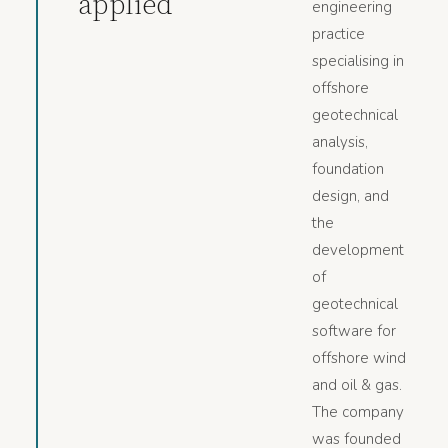
applied
engineering
practice
specialising in
offshore
geotechnical
analysis,
foundation
design, and
the
development
of
geotechnical
software for
offshore wind
and oil & gas.
The company
was founded