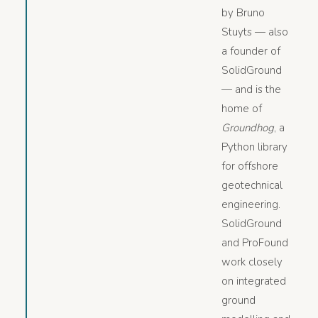
by Bruno
Stuyts — also
a founder of
SolidGround
— and is the
home of
Groundhog
, a
Python library
for offshore
geotechnical
engineering.
SolidGround
and ProFound
work closely
on integrated
ground