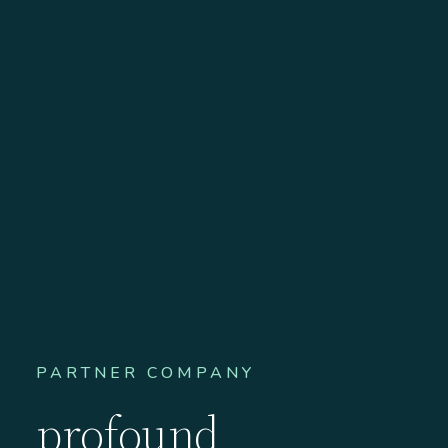
PARTNER COMPANY
profound