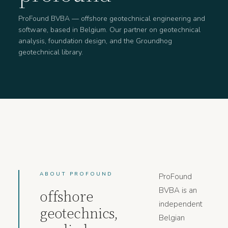
ProFound BVBA — offshore geotechnical engineering and
software, based in Belgium. Our partner on geotechnical
analysis, foundation design, and the Groundhog
geotechnical library.
ABOUT PROFOUND
ProFound
BVBA is an
offshore
independent
geotechnics,
Belgian